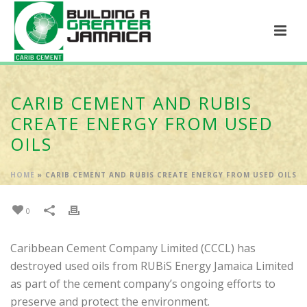
CARIB CEMENT AND RUBIS
CREATE ENERGY FROM USED
OILS
HOME
»
CARIB CEMENT AND RUBIS CREATE ENERGY FROM USED OILS
0
Caribbean Cement Company Limited (CCCL) has
destroyed used oils from RUBiS Energy Jamaica Limited
as part of the cement company’s ongoing efforts to
preserve and protect the environment.