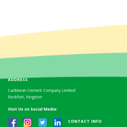
ADDRESS
Caribbean Cement Company Limited
Rockfort, Kingston
Visit Us on Social Media:
CONTACT INFO