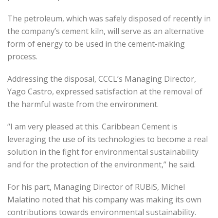
The petroleum, which was safely disposed of recently in
the company’s cement kiln, will serve as an alternative
form of energy to be used in the cement-making
process.
Addressing the disposal, CCCL’s Managing Director,
Yago Castro, expressed satisfaction at the removal of
the harmful waste from the environment.
“I am very pleased at this. Caribbean Cement is
leveraging the use of its technologies to become a real
solution in the fight for environmental sustainability
and for the protection of the environment,” he said.
For his part, Managing Director of RUBiS, Michel
Malatino noted that his company was making its own
contributions towards environmental sustainability.