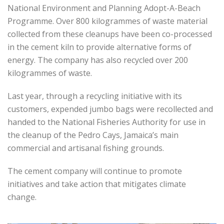
National Environment and Planning Adopt-A-Beach
Programme. Over 800 kilogrammes of waste material
collected from these cleanups have been co-processed
in the cement kiln to provide alternative forms of
energy. The company has also recycled over 200
kilogrammes of waste.
Last year, through a recycling initiative with its
customers, expended jumbo bags were recollected and
handed to the National Fisheries Authority for use in
the cleanup of the Pedro Cays, Jamaica’s main
commercial and artisanal fishing grounds.
The cement company will continue to promote
initiatives and take action that mitigates climate
change.