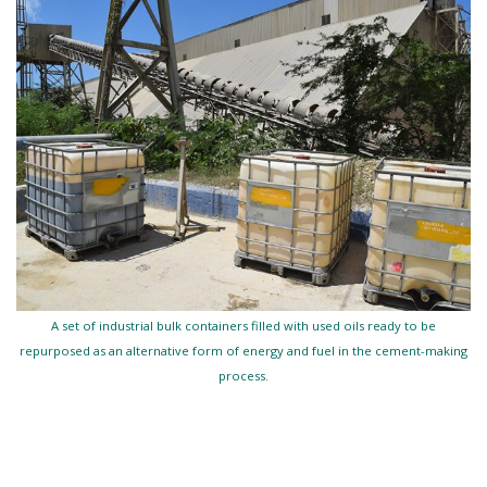
A set of industrial bulk containers filled with used oils ready to be
repurposed as an alternative form of energy and fuel in the cement-making
process.