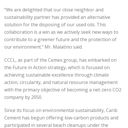
“We are delighted that our close neighbor and
sustainability partner has provided an alternative
solution for the disposing of our used oils. This
collaboration is a win as we actively seek new ways to
contribute to a greener future and the protection of
our environment.” Mr. Malatino said.
CCCL, as part of the Cemex group, has embarked on
the Future in Action strategy, which is focused on
achieving sustainable excellence through climate
action, circularity, and natural resource management
with the primary objective of becoming a net-zero CO2
company by 2050.
Since its focus on environmental sustainability, Carib
Cement has begun offering low-carbon products and
participated in several beach cleanups under the