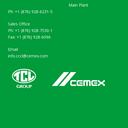
Main Plant
Ph: +1 (876) 928-6231-5
Sales Office
Ph: +1 (876) 928-7530-1
Fax: +1 (876) 928-6096
Email
info.cccl@cemex.com