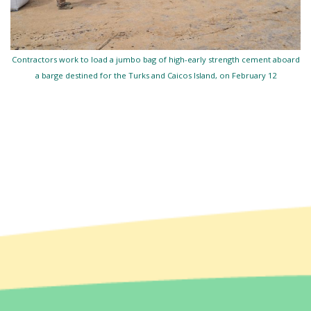
Contractors work to load a jumbo bag of high-early strength cement aboard
a barge destined for the Turks and Caicos Island, on February 12