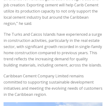
job creation. Exporting cement will help Carib Cement
utilize its production capacity to not only support the
local cement industry but around the Caribbean
region,” he said.
The Turks and Caicos Islands have experienced a surge
in construction activities, particularly in the real estate
sector, with significant growth recorded in single-family
home construction compared to previous years. This
trend reflects the increasing demand for quality
building materials, including cement, across the islands.
Caribbean Cement Company Limited remains
committed to supporting sustainable development
initiatives and meeting the evolving needs of customers
in the Caribbean region.