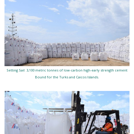
Setting Sail: 3,100 metric tonnes of low-carbon high-early strength cement
Bound for the Turks and Caicos Islands.