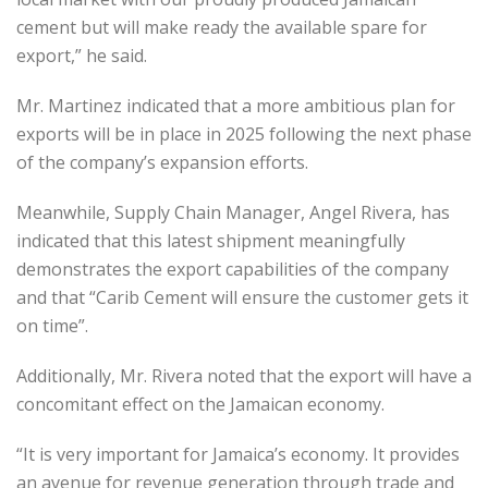
cement but will make ready the available spare for
export,” he said.
Mr. Martinez indicated that a more ambitious plan for
exports will be in place in 2025 following the next phase
of the company’s expansion efforts.
Meanwhile, Supply Chain Manager, Angel Rivera, has
indicated that this latest shipment meaningfully
demonstrates the export capabilities of the company
and that “Carib Cement will ensure the customer gets it
on time”.
Additionally, Mr. Rivera noted that the export will have a
concomitant effect on the Jamaican economy.
“It is very important for Jamaica’s economy. It provides
an avenue for revenue generation through trade and