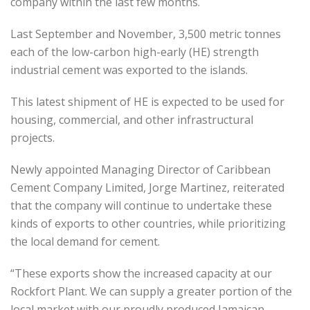
company within the last few months.
Last September and November, 3,500 metric tonnes
each of the low-carbon high-early (HE) strength
industrial cement was exported to the islands.
This latest shipment of HE is expected to be used for
housing, commercial, and other infrastructural
projects.
Newly appointed Managing Director of Caribbean
Cement Company Limited, Jorge Martinez, reiterated
that the company will continue to undertake these
kinds of exports to other countries, while prioritizing
the local demand for cement.
“These exports show the increased capacity at our
Rockfort Plant. We can supply a greater portion of the
local market with our proudly produced Jamaican