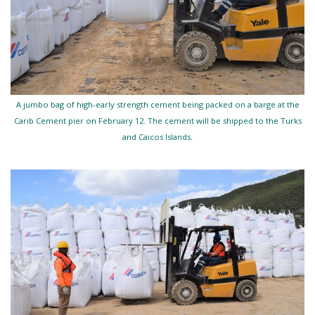
A jumbo bag of high-early strength cement being packed on a barge at the
Carib Cement pier on February 12. The cement will be shipped to the Turks
and Caicos Islands.