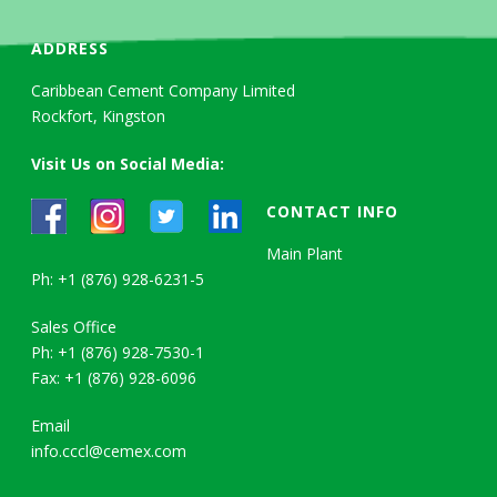
ADDRESS
Caribbean Cement Company Limited
Rockfort, Kingston
Visit Us on Social Media:
CONTACT INFO
Main Plant
Ph: +1 (876) 928-6231-5
Sales Office
Ph: +1 (876) 928-7530-1
Fax: +1 (876) 928-6096
Email
info.cccl@cemex.com