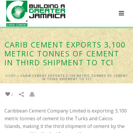
CARIB CEMENT EXPORTS 3,100
METRIC TONNES OF CEMENT
IN THIRD SHIPMENT TO TCI
HOME
»
CARIB CEMENT EXPORTS 3,100 METRIC TONNES OF CEMENT
IN THIRD SHIPMENT TO TCI
2
Caribbean Cement Company Limited is exporting 3,100
metric tonnes of cement to the Turks and Caicos
Islands, making it the third shipment of cement by the