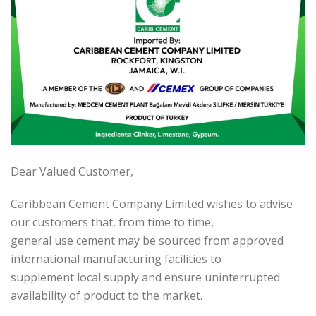
Dear Valued Customer,
Caribbean Cement Company Limited wishes to advise
our customers that, from time to time,
general use cement may be sourced from approved
international manufacturing facilities to
supplement local supply and ensure uninterrupted
availability of product to the market.