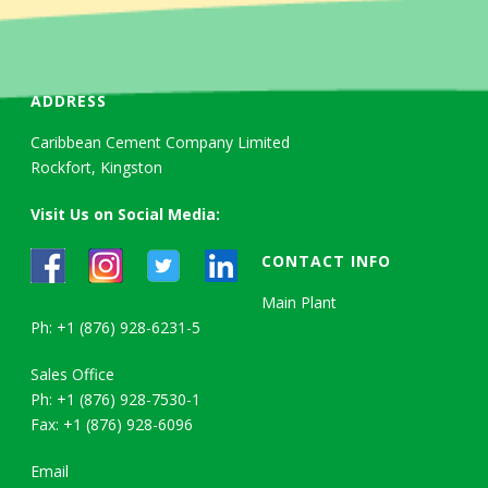
ADDRESS
Caribbean Cement Company Limited
Rockfort, Kingston
Visit Us on Social Media:
CONTACT INFO
Main Plant
Ph: +1 (876) 928-6231-5
Sales Office
Ph: +1 (876) 928-7530-1
Fax: +1 (876) 928-6096
Email