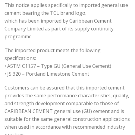
This notice applies specifically to imported general use
cement bearing the TCL brand logo,
which has been imported by Caribbean Cement
Company Limited as part of its supply continuity
programme.
The imported product meets the following
specifications:
• ASTM C1157 – Type GU (General Use Cement)
• JS 320 – Portland Limestone Cement
Customers can be assured that this imported cement
provides the same performance characteristics, quality,
and strength development comparable to those of
CARIBBEAN CEMENT general use (GU) cement and is
suitable for the same general construction applications
when used in accordance with recommended industry
practices.