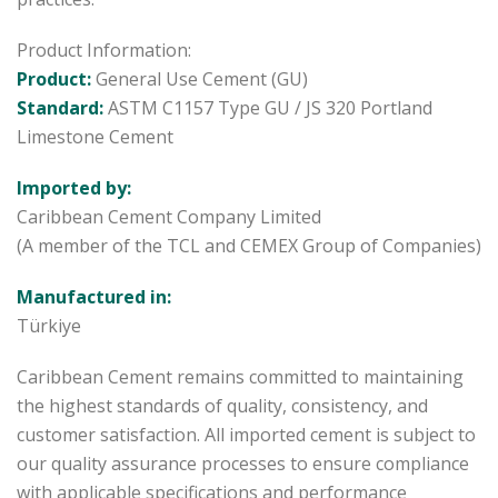
Product Information:
Product:
General Use Cement (GU)
Standard:
ASTM C1157 Type GU / JS 320 Portland
Limestone Cement
Imported by:
Caribbean Cement Company Limited
(A member of the TCL and CEMEX Group of Companies)
Manufactured in:
Türkiye
Caribbean Cement remains committed to maintaining
the highest standards of quality, consistency, and
customer satisfaction. All imported cement is subject to
our quality assurance processes to ensure compliance
with applicable specifications and performance