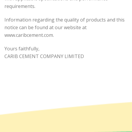
requirements.
Information regarding the quality of products and this
notice can be found at our website at
www.caribcement.com.
Yours faithfully,
CARIB CEMENT COMPANY LIMITED