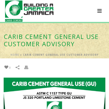
CARIB CEMENT GENERAL USE
CUSTOMER ADVISORY
HOME
»
CARIB CEMENT GENERAL USE CUSTOMER ADVISORY
0