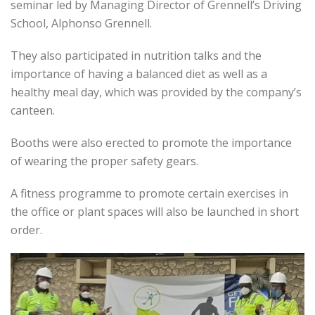
seminar led by Managing Director of Grennell’s Driving
School, Alphonso Grennell.
They also participated in nutrition talks and the
importance of having a balanced diet as well as a
healthy meal day, which was provided by the company’s
canteen.
Booths were also erected to promote the importance
of wearing the proper safety gears.
A fitness programme to promote certain exercises in
the office or plant spaces will also be launched in short
order.