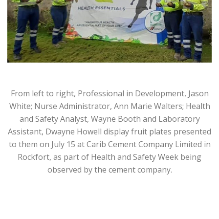
From left to right, Professional in Development, Jason
White; Nurse Administrator, Ann Marie Walters; Health
and Safety Analyst, Wayne Booth and Laboratory
Assistant, Dwayne Howell display fruit plates presented
to them on July 15 at Carib Cement Company Limited in
Rockfort, as part of Health and Safety Week being
observed by the cement company.