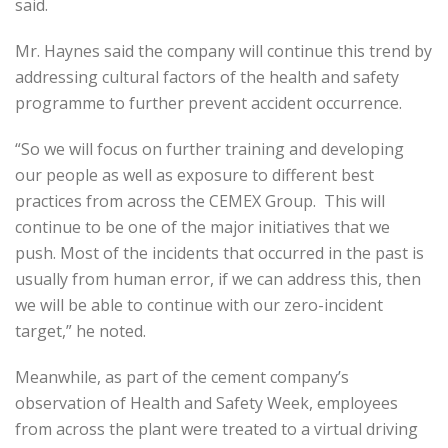
said.
Mr. Haynes said the company will continue this trend by
addressing cultural factors of the health and safety
programme to further prevent accident occurrence.
“So we will focus on further training and developing
our people as well as exposure to different best
practices from across the CEMEX Group. This will
continue to be one of the major initiatives that we
push. Most of the incidents that occurred in the past is
usually from human error, if we can address this, then
we will be able to continue with our zero-incident
target,” he noted.
Meanwhile, as part of the cement company’s
observation of Health and Safety Week, employees
from across the plant were treated to a virtual driving