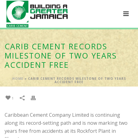
CARIB CEMENT RECORDS
MILESTONE OF TWO YEARS
ACCIDENT FREE
HOME
»
CARIB CEMENT RECORDS MILESTONE OF TWO YEARS
ACCIDENT FREE
1
Caribbean Cement Company Limited is continuing
along its record-setting path and is now marking two
years free from accidents at its Rockfort Plant in