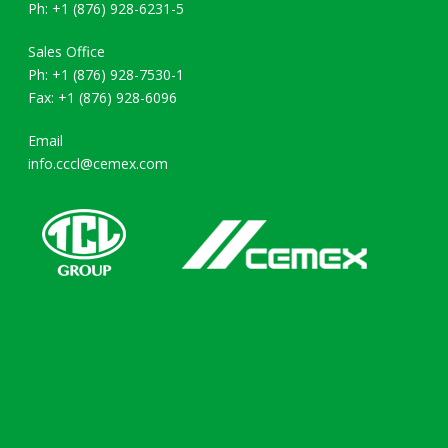
Ph: +1 (876) 928-6231-5
Sales Office
Ph: +1 (876) 928-7530-1
Fax: +1 (876) 928-6096
Email
info.cccl@cemex.com