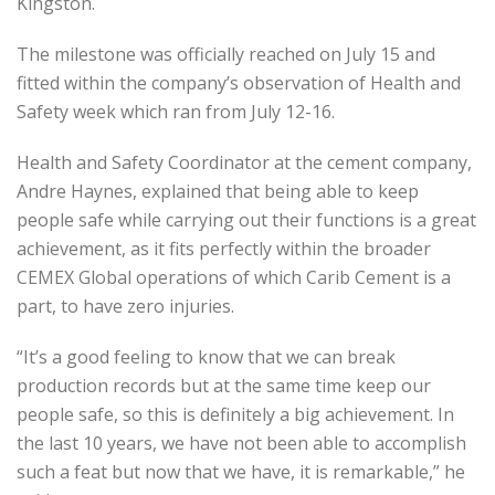
Kingston.
The milestone was officially reached on July 15 and
fitted within the company’s observation of Health and
Safety week which ran from July 12-16.
Health and Safety Coordinator at the cement company,
Andre Haynes, explained that being able to keep
people safe while carrying out their functions is a great
achievement, as it fits perfectly within the broader
CEMEX Global operations of which Carib Cement is a
part, to have zero injuries.
“It’s a good feeling to know that we can break
production records but at the same time keep our
people safe, so this is definitely a big achievement. In
the last 10 years, we have not been able to accomplish
such a feat but now that we have, it is remarkable,” he