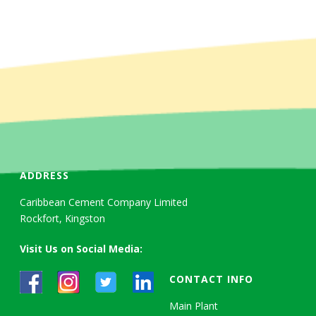
ADDRESS
Caribbean Cement Company Limited
Rockfort, Kingston
Visit Us on Social Media:
CONTACT INFO
Main Plant