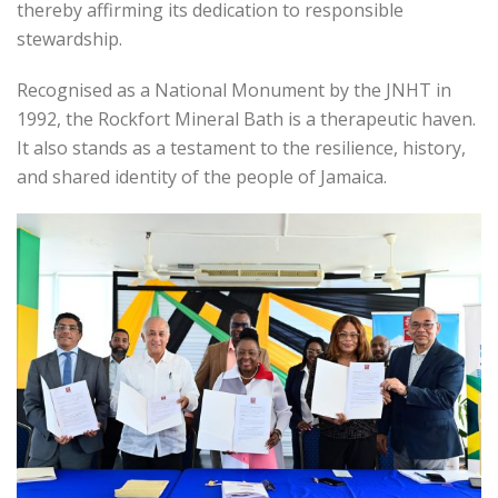
thereby affirming its dedication to responsible
stewardship.
Recognised as a National Monument by the JNHT in
1992, the Rockfort Mineral Bath is a therapeutic haven.
It also stands as a testament to the resilience, history,
and shared identity of the people of Jamaica.