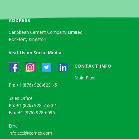
ADDRESS
Caribbean Cement Company Limited
Rockfort, Kingston
Visit Us on Social Media:
CONTACT INFO
Main Plant
Ph: +1 (876) 928-6231-5
Sales Office
Ph: +1 (876) 928-7530-1
Fax: +1 (876) 928-6096
Email
info.cccl@cemex.com