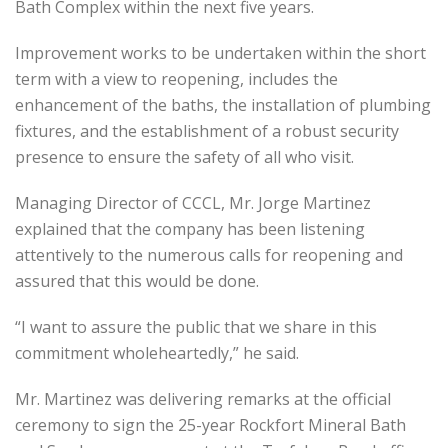
Bath Complex within the next five years.
Improvement works to be undertaken within the short
term with a view to reopening, includes the
enhancement of the baths, the installation of plumbing
fixtures, and the establishment of a robust security
presence to ensure the safety of all who visit.
Managing Director of CCCL, Mr. Jorge Martinez
explained that the company has been listening
attentively to the numerous calls for reopening and
assured that this would be done.
“I want to assure the public that we share in this
commitment wholeheartedly,” he said.
Mr. Martinez was delivering remarks at the official
ceremony to sign the 25-year Rockfort Mineral Bath