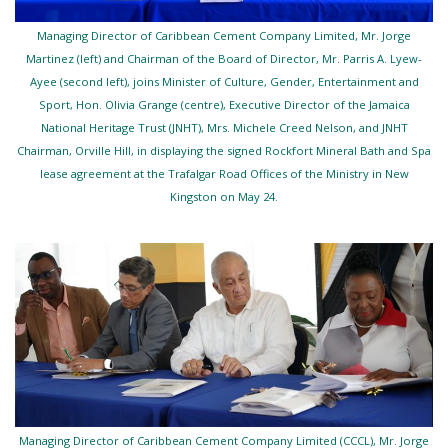
Managing Director of Caribbean Cement Company Limited, Mr. Jorge
Martinez (left) and Chairman of the Board of Director, Mr. Parris A. Lyew-
Ayee (second left), joins Minister of Culture, Gender, Entertainment and
Sport, Hon. Olivia Grange (centre), Executive Director of the Jamaica
National Heritage Trust (JNHT), Mrs. Michele Creed Nelson, and JNHT
Chairman, Orville Hill, in displaying the signed Rockfort Mineral Bath and Spa
lease agreement at the Trafalgar Road Offices of the Ministry in New
Kingston on May 24.
Managing Director of Caribbean Cement Company Limited (CCCL), Mr. Jorge