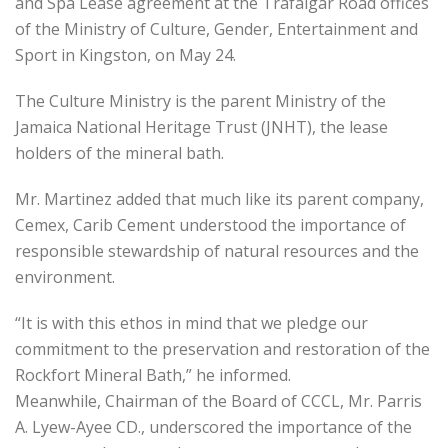
and Spa Lease agreement at the Trafalgar Road offices
of the Ministry of Culture, Gender, Entertainment and
Sport in Kingston, on May 24.
The Culture Ministry is the parent Ministry of the
Jamaica National Heritage Trust (JNHT), the lease
holders of the mineral bath.
Mr. Martinez added that much like its parent company,
Cemex, Carib Cement understood the importance of
responsible stewardship of natural resources and the
environment.
“It is with this ethos in mind that we pledge our
commitment to the preservation and restoration of the
Rockfort Mineral Bath,” he informed.
Meanwhile, Chairman of the Board of CCCL, Mr. Parris
A. Lyew-Ayee CD., underscored the importance of the