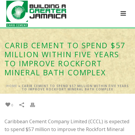
CARIB CEMENT TO SPEND $57
MILLION WITHIN FIVE YEARS
TO IMPROVE ROCKFORT
MINERAL BATH COMPLEX
HOME
»
CARIB CEMENT TO SPEND $57 MILLION WITHIN FIVE YEARS
TO IMPROVE ROCKFORT MINERAL BATH COMPLEX
0
Caribbean Cement Company Limited (CCCL) is expected
to spend $57 million to improve the Rockfort Mineral