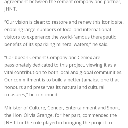
agreement between the cement company and partner,
JHNT.
“Our vision is clear: to restore and renew this iconic site,
enabling large numbers of local and international
visitors to experience the world-famous therapeutic
benefits of its sparkling mineral waters,” he said.
“Caribbean Cement Company and Cemex are
passionately dedicated to this project, viewing it as a
vital contribution to both local and global communities.
Our commitment is to build a better Jamaica, one that
honours and preserves its natural and cultural
treasures,” he continued.
Minister of Culture, Gender, Entertainment and Sport,
the Hon. Olivia Grange, for her part, commended the
JNHT for the role played in bringing the project to