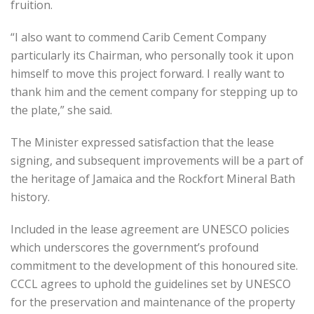
fruition.
“I also want to commend Carib Cement Company
particularly its Chairman, who personally took it upon
himself to move this project forward. I really want to
thank him and the cement company for stepping up to
the plate,” she said.
The Minister expressed satisfaction that the lease
signing, and subsequent improvements will be a part of
the heritage of Jamaica and the Rockfort Mineral Bath
history.
Included in the lease agreement are UNESCO policies
which underscores the government’s profound
commitment to the development of this honoured site.
CCCL agrees to uphold the guidelines set by UNESCO
for the preservation and maintenance of the property