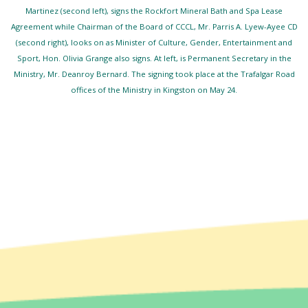
Martinez (second left), signs the Rockfort Mineral Bath and Spa Lease
Agreement while Chairman of the Board of CCCL, Mr. Parris A. Lyew-Ayee CD
(second right), looks on as Minister of Culture, Gender, Entertainment and
Sport, Hon. Olivia Grange also signs. At left, is Permanent Secretary in the
Ministry, Mr. Deanroy Bernard. The signing took place at the Trafalgar Road
offices of the Ministry in Kingston on May 24.