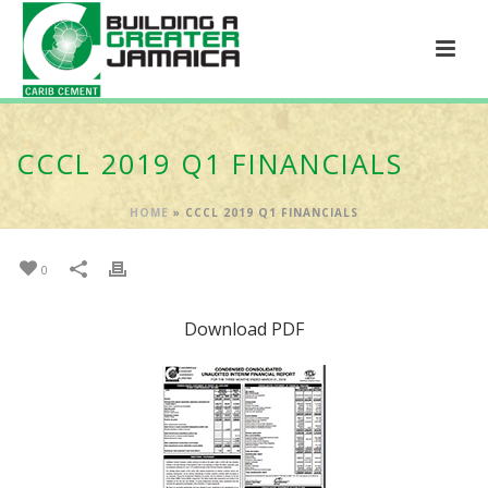
CCCL 2019 Q1 FINANCIALS
HOME
»
CCCL 2019 Q1 FINANCIALS
0
Download PDF