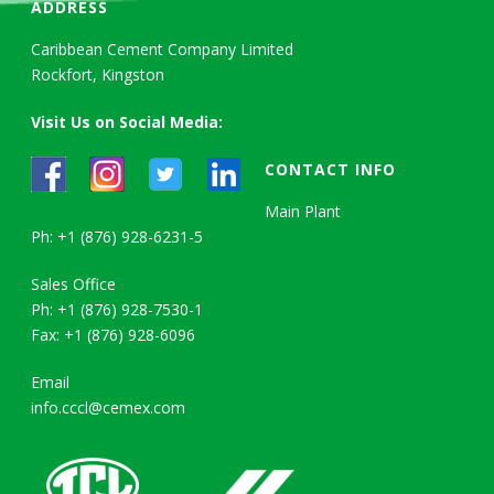
ADDRESS
Caribbean Cement Company Limited
Rockfort, Kingston
Visit Us on Social Media:
CONTACT INFO
Main Plant
Ph: +1 (876) 928-6231-5
Sales Office
Ph: +1 (876) 928-7530-1
Fax: +1 (876) 928-6096
Email
info.cccl@cemex.com