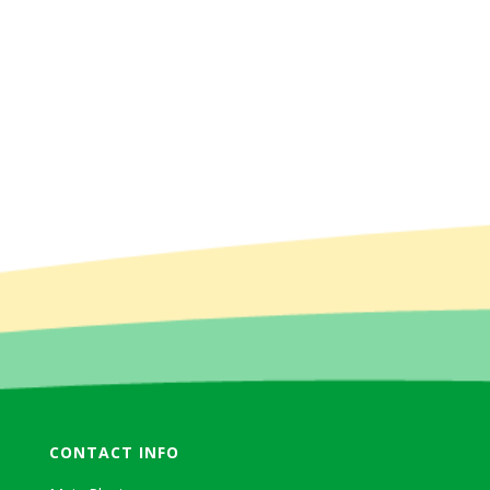
CONTACT INFO