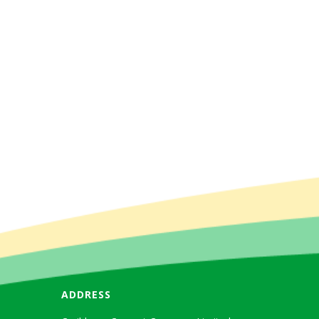
ADDRESS