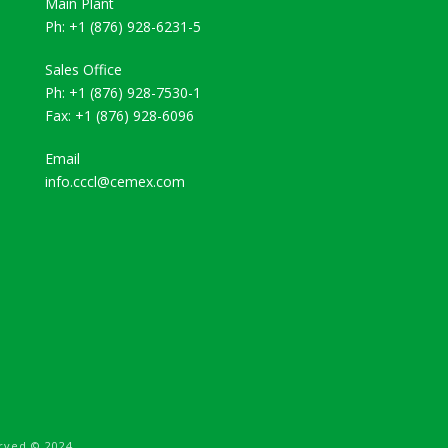
Main Plant
Ph: +1 (876) 928-6231-5
Sales Office
Ph: +1 (876) 928-7530-1
Fax: +1 (876) 928-6096
Email
info.cccl@cemex.com
rved © 2024