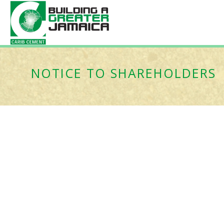
NOTICE TO SHAREHOLDERS