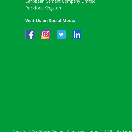
Caribbean Cement Company Limited
Rockfort, Kingston
Visit Us on Social Media:
Copyright Caribbean Cement Company Limited | All Rights Rese