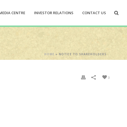
MEDIA CENTRE
INVESTOR RELATIONS
CONTACT US
HOME
»
NOTICE TO SHAREHOLDERS
3