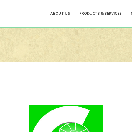
ABOUT US
PRODUCTS & SERVICES