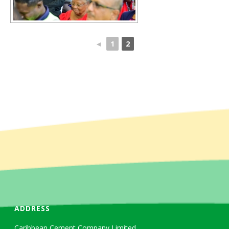
◄
1
2
ADDRESS
Caribbean Cement Company Limited