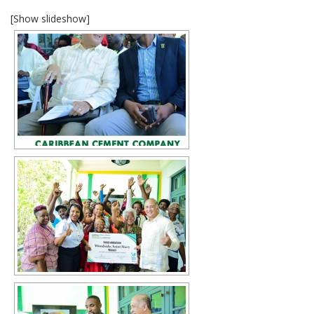
[Show slideshow]