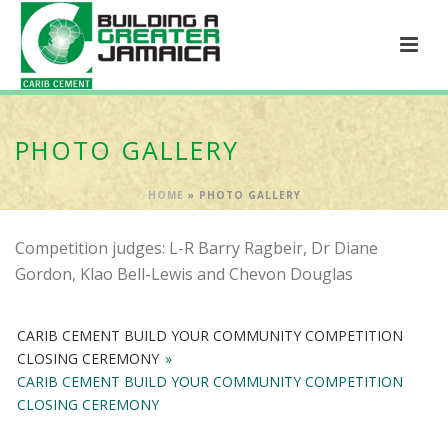
PHOTO GALLERY
HOME
»
PHOTO GALLERY
Competition judges: L-R Barry Ragbeir, Dr Diane
Gordon, Klao Bell-Lewis and Chevon Douglas
CARIB CEMENT BUILD YOUR COMMUNITY COMPETITION
CLOSING CEREMONY
»
CARIB CEMENT BUILD YOUR COMMUNITY COMPETITION
CLOSING CEREMONY