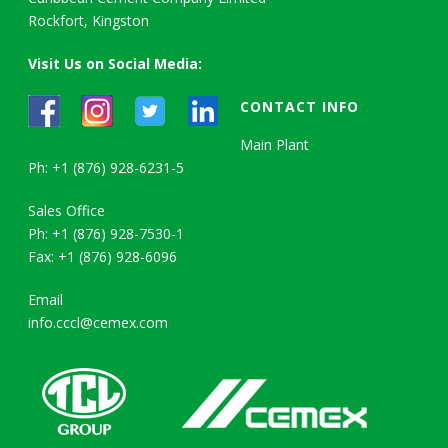
Rockfort, Kingston
Visit Us on Social Media:
CONTACT INFO
Main Plant
Ph: +1 (876) 928-6231-5
Sales Office
Ph: +1 (876) 928-7530-1
Fax: +1 (876) 928-6096
Email
info.cccl@cemex.com