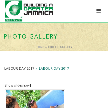
PHOTO GALLERY
HOME
»
PHOTO GALLERY
LABOUR DAY 2017
»
LABOUR DAY 2017
[Show slideshow]