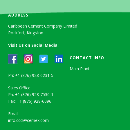
ADDRESS
Caribbean Cement Company Limited
Rockfort, Kingston
Visit Us on Social Media:
CONTACT INFO
Main Plant
Ph: +1 (876) 928-6231-5
Sales Office
Ph: +1 (876) 928-7530-1
Fax: +1 (876) 928-6096
Email
info.cccl@cemex.com