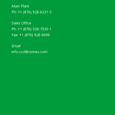
Main Plant
Ph: +1 (876) 928-6231-5
Sales Office
Ph: +1 (876) 928-7530-1
Fax: +1 (876) 928-6096
Email
info.cccl@cemex.com