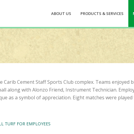
ABOUT US
PRODUCTS & SERVICES
 the Carib Cement Staff Sports Club complex. Teams enjoyed
all along with Alonzo Friend, Instrument Technician. Emplo
ue as a symbol of appreciation. Eight matches were played 
L TURF FOR EMPLOYEES