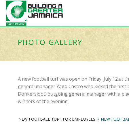
PHOTO GALLERY
A new football turf was open on Friday, July 12 at
general manager Yago Castro who kicked the first b
Donkersloot, outgoing general manager with a plaq
winners of the evening.
NEW FOOTBALL TURF FOR EMPLOYEES
»
NEW FOOTBAL