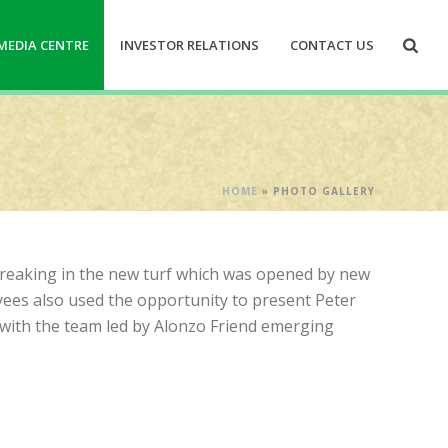
MEDIA CENTRE
INVESTOR RELATIONS
CONTACT US
HOME
»
PHOTO GALLERY
 breaking in the new turf which was opened by new
yees also used the opportunity to present Peter
with the team led by Alonzo Friend emerging