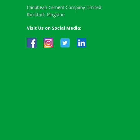
Caribbean Cement Company Limited
Rockfort, Kingston
Visit Us on Social Media: