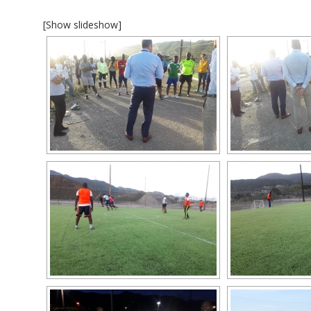
[Show slideshow]