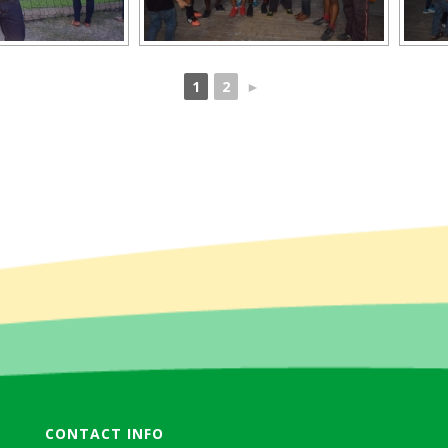
1
2
►
CONTACT INFO