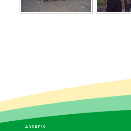
ADDRESS