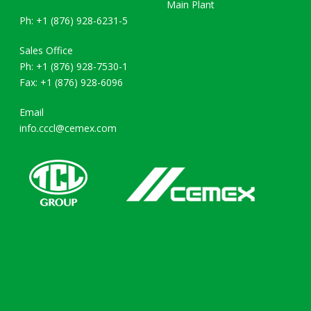
Main Plant
Ph: +1 (876) 928-6231-5
Sales Office
Ph: +1 (876) 928-7530-1
Fax: +1 (876) 928-6096
Email
info.cccl@cemex.com