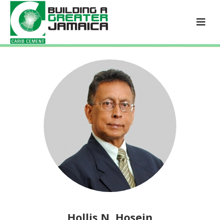
Hollis N. Hosein