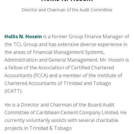
Director and Chairman of the Audit Committee
Hollis N. Hosein
is a former Group Finance Manager of
the TCL Group and has extensive diverse experience in
the areas of Financial Management Systems,
Administration and General Management. Mr. Hosein is
a Fellow of the Association of Certified Chartered
Accountants (FCCA) and a member of the Institute of
Chartered Accountants of Trinidad and Tobago
(ICATT).
He is a Director and Chairman of the Board Audit
Committee of Caribbean Cement Company Limited. He
currently voluntarily assists with several charitable
projects in Trinidad & Tobago