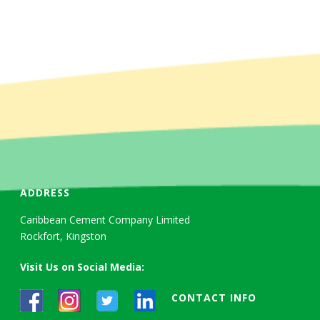
ADDRESS
Caribbean Cement Company Limited
Rockfort, Kingston
Visit Us on Social Media:
CONTACT INFO