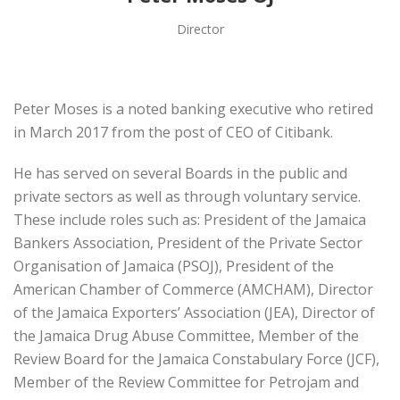
Director
Peter Moses is a noted banking executive who retired
in March 2017 from the post of CEO of Citibank.
He has served on several Boards in the public and
private sectors as well as through voluntary service.
These include roles such as: President of the Jamaica
Bankers Association, President of the Private Sector
Organisation of Jamaica (PSOJ), President of the
American Chamber of Commerce (AMCHAM), Director
of the Jamaica Exporters’ Association (JEA), Director of
the Jamaica Drug Abuse Committee, Member of the
Review Board for the Jamaica Constabulary Force (JCF),
Member of the Review Committee for Petrojam and