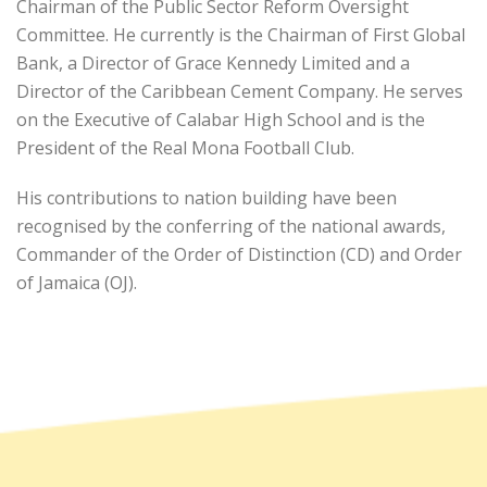
Chairman of the Public Sector Reform Oversight
Committee. He currently is the Chairman of First Global
Bank, a Director of Grace Kennedy Limited and a
Director of the Caribbean Cement Company. He serves
on the Executive of Calabar High School and is the
President of the Real Mona Football Club.
His contributions to nation building have been
recognised by the conferring of the national awards,
Commander of the Order of Distinction (CD) and Order
of Jamaica (OJ).