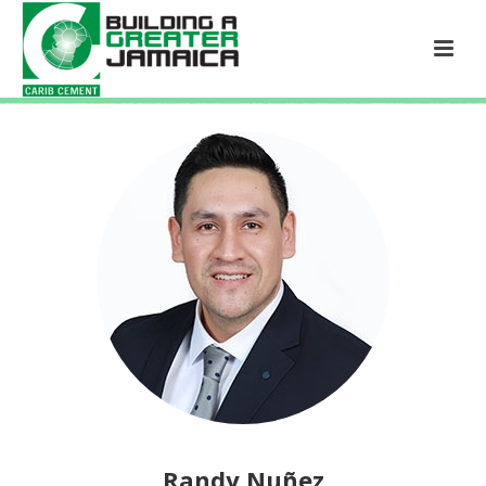
Randy Nuñez