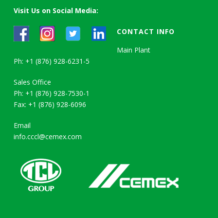
Visit Us on Social Media:
CONTACT INFO
Main Plant
Ph: +1 (876) 928-6231-5
Sales Office
Ph: +1 (876) 928-7530-1
Fax: +1 (876) 928-6096
Email
info.cccl@cemex.com