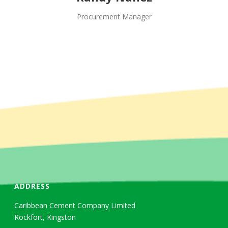
Procurement Manager
ADDRESS
Caribbean Cement Company Limited
Rockfort, Kingston